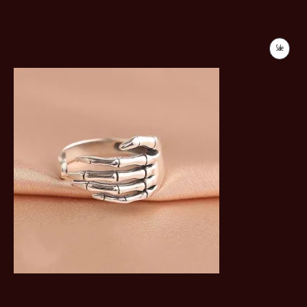
Sale
Product
On
Sale