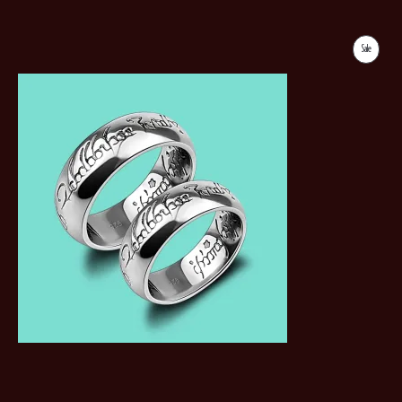
Sale
Product
On
Sale