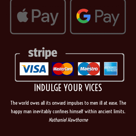
INDULGE YOUR VICES
The world owes all its onward impulses to men ill at ease. The
happy man inevitably confines himself within ancient limits.
Nathaniel Hawthorne