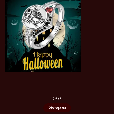
$
39.99
Select options