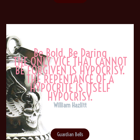
Be Bold, Be Daring
THE ONLY VICE THAT CANNOT
BE FORGIVEN IS HYPOCRISY.
THE REPENTANCE OF A
HYPOCRITE IS ITSELF
HYPOCRISY.
William Hazlitt
Guardian Bells