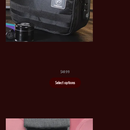
$
49.99
Select options