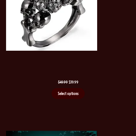
Original
Current
$
49.99
$
39.99
price
price
was:
is:
Select options
$49.99.
$39.99.