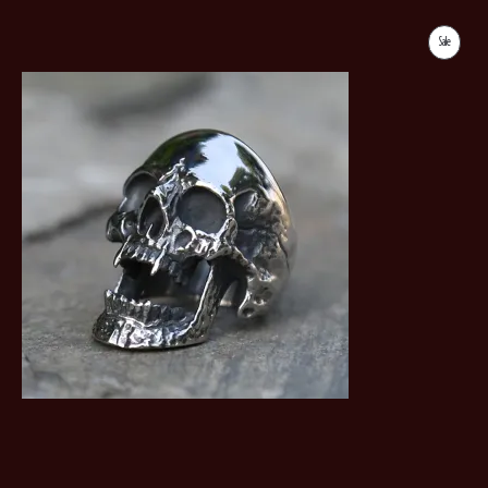
Sale
Product
On
Sale