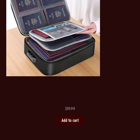
$
39.99
Add to cart