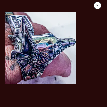
Sale
Product
On
Sale