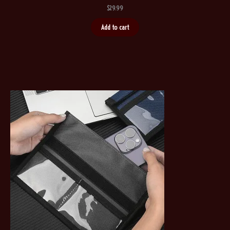
$
29.99
Add to cart