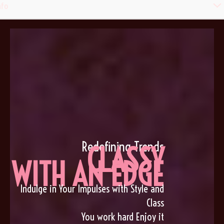
Men
nfo
Togg
Redefining Trends
CLASSY
WITH AN EDGE
Indulge in Your Impulses with Style and
Class
You work hard Enjoy it