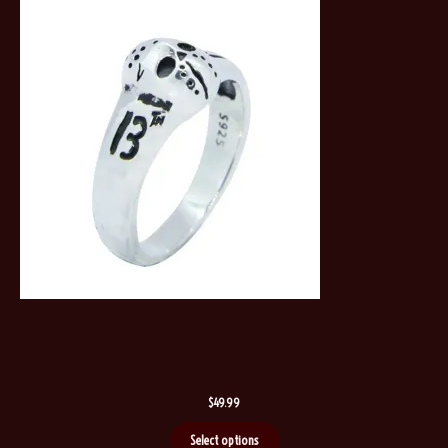
$
49.99
Select options