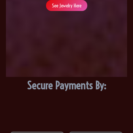
See Jewelry Here
Secure Payments By: