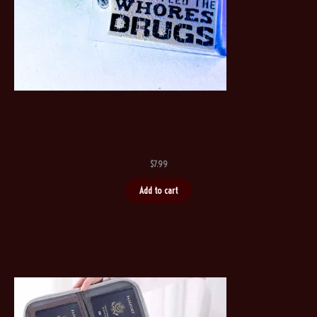
$
7.99
Add to cart