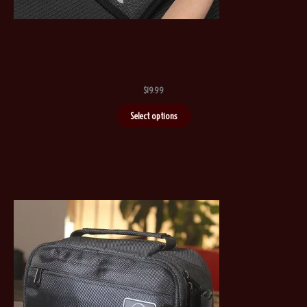
$
19.99
Select options