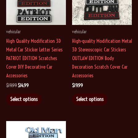
the
be
product
chosen
page
on
vehicular
vehicular
the
High Quality Modification 3D
High-quality Modification Metal
product
Metal Car Sticker Letter Series
3D Stereoscopic Car Stickers
page
PATRIOT EDITION Scratches
OUTLAW EDITION Body
Cover DIY Decorative Car
Decoration Scratch Cover Car
Accessories
Accessories
Original
Current
$
19.99
$
14.99
$
19.99
price
price
This
This
was:
is:
Select options
Select options
$19.99.
$14.99.
product
product
has
has
multiple
multiple
variants.
variants.
The
The