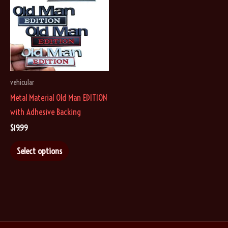
options
options
may
may
be
be
chosen
chosen
on
on
vehicular
the
the
Metal Material Old Man EDITION
product
product
with Adhesive Backing
page
page
$
19.99
This
Select options
product
has
multiple
variants.
The