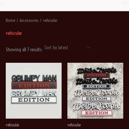
Men
nfo
Togg
Home
/
Accessories
/ vehicular
vehicular
Sorted
Showing all 7 results
by
latest
vehicular
vehicular