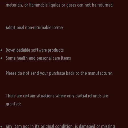
materials, or flammable liquids or gases can not be returned.
Additional non-returnable items:
Downloadable software products
Some health and personal care items
Please do not send your purchase back to the manufacturer.
There are certain situations where only partial refunds are
granted:
Any item not in its original condition, is damaged or missing