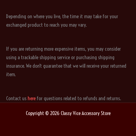
Depending on where you live, the time it may take for your
exchanged product to reach you may vary.
If you are returning more expensive items, you may consider
using a trackable shipping service or purchasing shipping
insurance. We don’t guarantee that we will receive your returned
item.
Contact us
here
for questions related to refunds and returns.
Copyright © 2026 Classy Vice Accessory Store