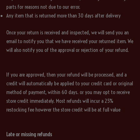
parts for reasons not due to our error.
Any item that is returned more than 30 days after delivery
Once your return is received and inspected, we will send you an
email to notify you that we have received your returned item. We
will also notify you of the approval or rejection of your refund.
If you are approved, then your refund will be processed, and a
credit will automatically be applied to your credit card or original
method of payment, within 60 days. or you may opt to receive
store credit immediately. Most refunds will incur a 25%
restocking fee however the store credit will be at full value
Late or missing refunds