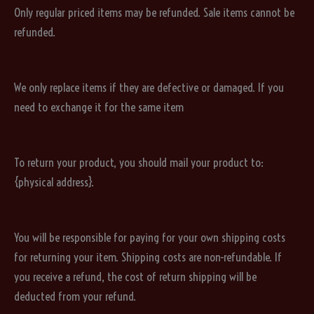
Only regular priced items may be refunded. Sale items cannot be
refunded.
We only replace items if they are defective or damaged. If you
need to exchange it for the same item
To return your product, you should mail your product to:
{physical address}.
You will be responsible for paying for your own shipping costs
for returning your item. Shipping costs are non-refundable. If
you receive a refund, the cost of return shipping will be
deducted from your refund.