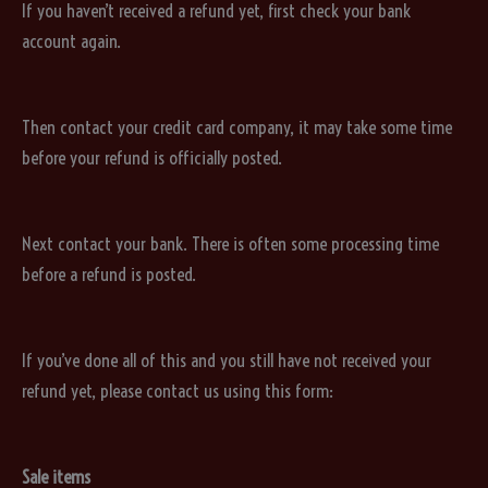
If you haven’t received a refund yet, first check your bank
account again.
Then contact your credit card company, it may take some time
before your refund is officially posted.
Next contact your bank. There is often some processing time
before a refund is posted.
If you’ve done all of this and you still have not received your
refund yet, please contact us using this form:
Sale items