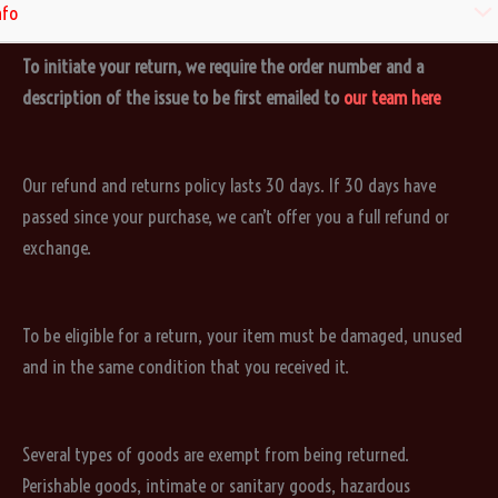
Refund and Returns Policy
Men
nfo
To initiate your return, we require the order number and a
Togg
description of the issue to be first emailed to
our team here
Our refund and returns policy lasts 30 days. If 30 days have
passed since your purchase, we can’t offer you a full refund or
exchange.
To be eligible for a return, your item must be damaged, unused
and in the same condition that you received it.
Several types of goods are exempt from being returned.
Perishable goods, intimate or sanitary goods, hazardous