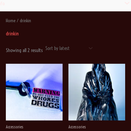
Men
nfo
Togg
Home
/ drinkin
drinkin
Sorted
Showing all 2 results
by
latest
Accessories
Accessories