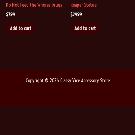
Do Not Feed the Whores Drugs
Reaper Statue
$
7.99
$
29.99
Add to cart
Add to cart
Copyright © 2026 Classy Vice Accessory Store