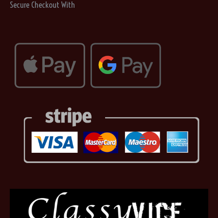
Secure Checkout With