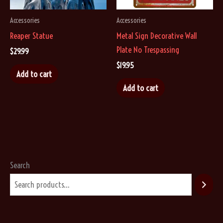
the
Accessories
Accessories
product
Reaper Statue
Metal Sign Decorative Wall
page
Plate No Trespassing
$
29.99
$
19.95
Add to cart
Add to cart
Search