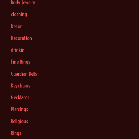
Body Jewelry
clothing
Decor
Decoration
drinkin
Fine Rings
Guardian Bells
Keychains
Necklaces
Piercings
Religious
Rings