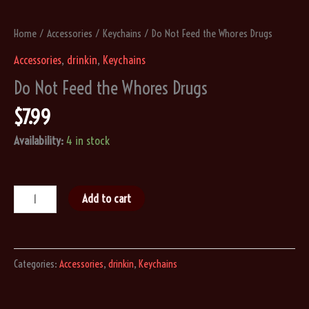
Home
/
Accessories
/
Keychains
/ Do Not Feed the Whores Drugs
Accessories
,
drinkin
,
Keychains
Do Not Feed the Whores Drugs
$
7.99
Availability:
4 in stock
Do
Add to cart
Not
Feed
the
Categories:
Accessories
,
drinkin
,
Keychains
Whores
Drugs