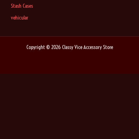
Stash Cases
vehicular
Copyright © 2026 Classy Vice Accessory Store