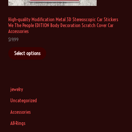
u
g
h
High-quality Modification Metal 3D Stereoscopic Car Stickers
$
We The People EDITION Body Decoration Scratch Cover Car
1
9
Accessories
.
$
19.99
9
9
Select options
jewelry
Uncategorized
Accessories
All-Rings