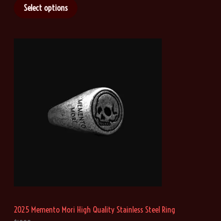
i
Select options
c
e
r
a
n
g
e
:
$
2
1
.
4
6
t
h
r
o
u
g
h
2025 Memento Mori High Quality Stainless Steel Ring
$
4