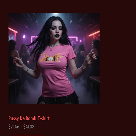
Pussy Da Bomb T-shirt
P
$
21.46
–
$
41.08
r