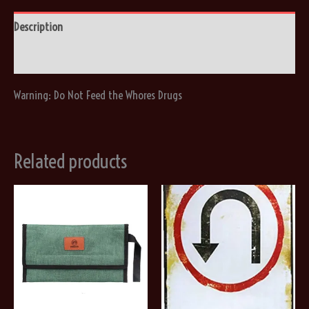
quantity
Description
Reviews (0)
Warning: Do Not Feed the Whores Drugs
Related products