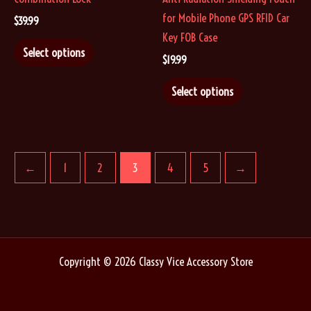
page
page
for Mobile Phone GPS RFID Car
$
39.99
Key FOB Case
This
Select options
$
19.99
product
has
This
Select options
multiple
product
variants.
has
The
multiple
options
variants.
←
1
2
3
4
5
→
may
The
be
options
chosen
may
on
be
the
chosen
Copyright © 2026 Classy Vice Accessory Store
product
on
page
the