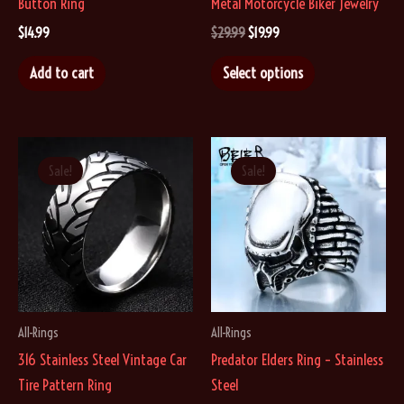
Button Ring
Metal Motorcycle Biker Jewelry
Original
Current
$
14.99
$
29.99
$
19.99
price
price
This
was:
is:
Add to cart
Select options
$29.99.
$19.99.
product
has
multiple
variants.
Sale!
Sale!
The
options
may
be
chosen
on
All-Rings
All-Rings
the
316 Stainless Steel Vintage Car
Predator Elders Ring – Stainless
product
Tire Pattern Ring
Steel
page