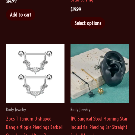
$
14.99
$
19.99
Add to cart
This
Select options
product
has
multiple
variants.
The
options
may
be
chosen
on
Body Jewelry
Body Jewelry
the
2pcs Titanium U-shaped
1PC Surgical Steel Morning Star
product
Dangle Nipple Piercings Barbell
Industrial Piercing Ear Straight
page