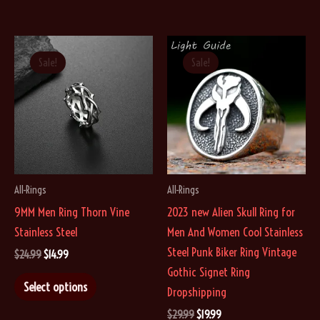
Sale!
Sale!
All-Rings
All-Rings
9MM Men Ring Thorn Vine
2023 new Alien Skull Ring for
Stainless Steel
Men And Women Cool Stainless
Steel Punk Biker Ring Vintage
Original
Current
$
24.99
$
14.99
price
price
Gothic Signet Ring
This
was:
is:
Select options
Dropshipping
$24.99.
$14.99.
product
Original
Current
$
29.99
$
19.99
has