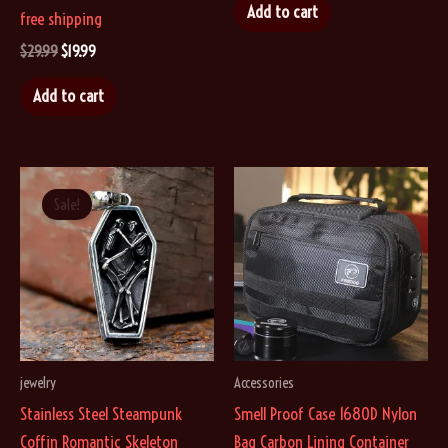
was:
is:
Add to cart
free shipping
$19.99.
$14.99.
Original
Current
$
29.99
$
19.99
price
price
was:
is:
Add to cart
$29.99.
$19.99.
Sale!
jewelry
Accessories
Stainless Steel Steampunk
Smell Proof Case 1680D Nylon
Coffin Romantic Skeleton
Bag Carbon Lining Container