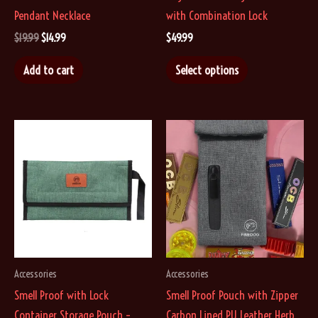
Pendant Necklace
with Combination Lock
Original
Current
$
19.99
$
14.99
$
49.99
price
price
This
was:
is:
Add to cart
Select options
$19.99.
$14.99.
product
has
multiple
variants.
The
options
may
be
chosen
on
Accessories
Accessories
the
Smell Proof with Lock
Smell Proof Pouch with Zipper
product
Container Storage Pouch –
Carbon Lined PU Leather Herb
page