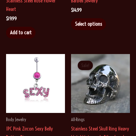
Stainless Steel Rose Flower
Barbell Jewelry
Heart
$
14.99
$
19.99
This
Select options
product
Add to cart
has
multiple
variants.
The
Sale!
options
may
be
chosen
on
the
Body Jewelry
All-Rings
product
1PC Pink Zircon Sexy Belly
Stainless Steel Skull Ring Heavy
page