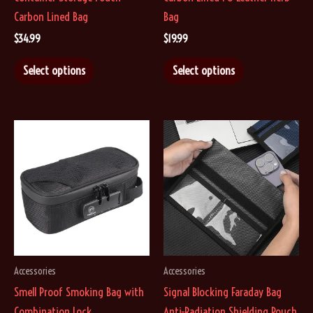
Carbon Lined Bag
Bag
$
34.99
$
19.99
This
This
Select options
Select options
product
product
has
has
multiple
multiple
variants.
variants.
The
The
options
options
may
may
be
be
chosen
chosen
on
on
Accessories
Accessories
the
the
Smell Proof Smoking Bag with
Signal Blocking Faraday Bag
product
product
Combination Lock
Anti-Radiation Shielding Pouch