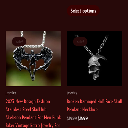
price
price
multiple
This
was:
is:
Select options
$29.99.
$19.99.
variants.
product
The
has
options
multiple
may
variants.
Sale!
Sale!
be
The
chosen
options
on
may
the
be
product
chosen
page
on
jewelry
jewelry
the
2023 New Design Fashion
Broken Damaged Half Face Skull
product
Stainless Steel Skull Rib
Pendant Necklace
page
Skeleton Pendant For Men Punk
Original
Current
$
19.99
$
14.99
price
price
Biker Vintage Retro Jewelry For