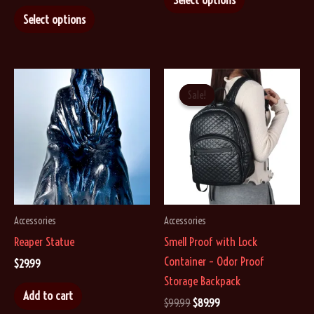
This
product
Select options
product
has
has
multiple
multiple
variants.
variants.
The
Sale!
Sale!
The
options
options
may
may
be
be
chosen
chosen
on
on
the
Accessories
Accessories
the
product
Reaper Statue
Smell Proof with Lock
product
page
Container – Odor Proof
page
$
29.99
Storage Backpack
Add to cart
Original
Current
$
99.99
$
89.99