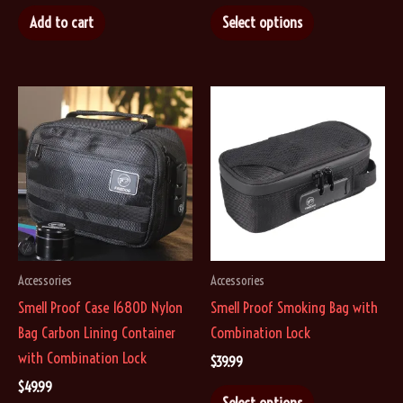
This
$9.99
Add to cart
Select options
through
product
$14.99
has
multiple
variants.
The
options
may
be
chosen
on
Accessories
Accessories
the
Smell Proof Case 1680D Nylon
Smell Proof Smoking Bag with
product
Bag Carbon Lining Container
Combination Lock
page
with Combination Lock
$
39.99
$
49.99
This
Select options