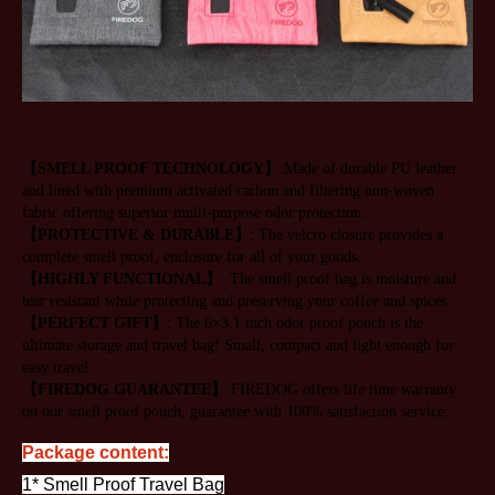
【SMELL PROOF TECHNOLOGY】
:Made of durable PU leather 
and lined with premium activated carbon and filtering non-woven 
fabric offering superior multi-purpose odor protection.
【PROTECTIVE & DURABLE】
: The velcro closure provides a 
complete smell proof, enclosure for all of your goods.
【HIGHLY FUNCTIONAL】
: The smell proof bag is moisture and 
tear resistant while protecting and preserving your coffee and spices.
【PERFECT GIFT】
: The 6×3.1 inch odor proof pouch is the 
ultimate storage and travel bag! Small, compact and light enough for 
easy travel.
【FIREDOG GUARANTEE】
:FIREDOG offers life time warranty 
on our smell proof pouch, guarantee with 100% satisfaction service.
Package content:
1* Smell Proof Travel Bag