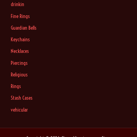
drinkin
Fine Rings
Guardian Bells
Keychains
Necklaces
Piercings
Religious
Rings
Stash Cases
vehicular