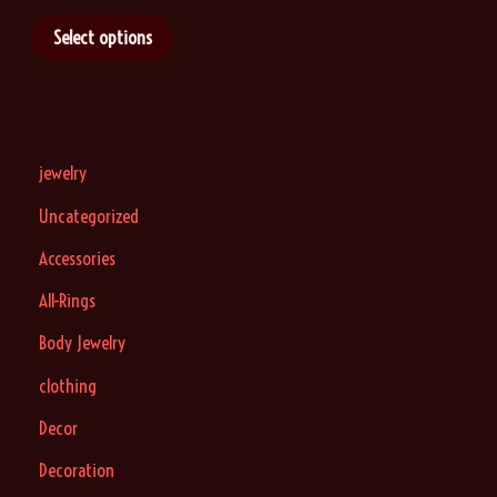
9
Select options
jewelry
Uncategorized
Accessories
All-Rings
Body Jewelry
clothing
Decor
Decoration