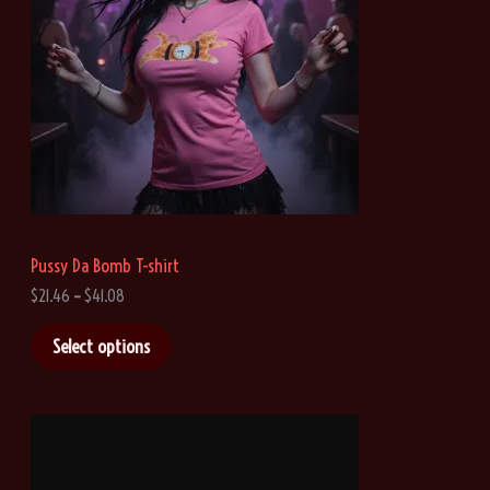
Pussy Da Bomb T-shirt
P
$
21.46
–
$
41.08
r
i
Select options
c
e
r
a
n
g
e