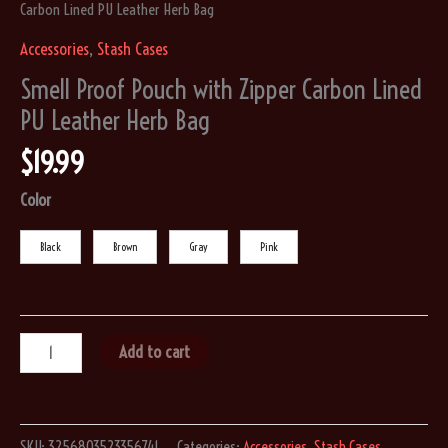
Carbon Lined PU Leather Herb Bag
Accessories
,
Stash Cases
Smell Proof Pouch with Zipper Carbon Lined
PU Leather Herb Bag
$
19.99
Color
Black
Brown
Gray
Pink
Smell
Add to cart
Proof
Pouch
with
SKU:
3256803523356741
Categories:
Accessories
,
Stash Cases