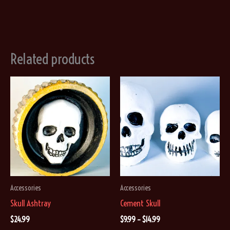
Related products
Accessories
Accessories
Skull Ashtray
Cement Skull
Price
$
24.99
$
9.99
–
$
14.99
range: