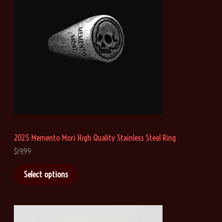
:
$
2
1
.
4
6
t
h
r
o
u
g
h
2025 Memento Mori High Quality Stainless Steel Ring
$
4
$
19.99
1
.
Select options
0
8