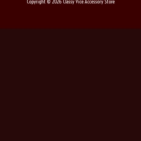
Copyright © 2026 Classy Vice Accessory Store