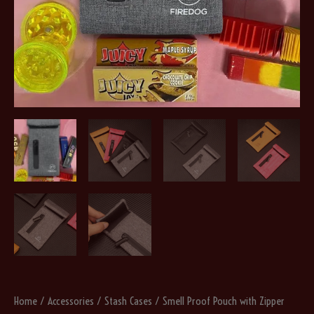
Home
/
Accessories
/
Stash Cases
/ Smell Proof Pouch with Zipper