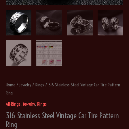
Home
/
jewelry
/
Rings
/ 316 Stainless Steel Vintage Car Tire Pattern
Ring
All-Rings
,
jewelry
,
Rings
316 Stainless Steel Vintage Car Tire Pattern
Ring