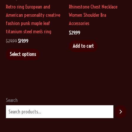
Retro ring European and
Rhinestone Chest Necklace
American personality creative
Women Shoulder Bra
fashion punk maple leaf
Accessories
titanium steel men’s ring
$
29.99
Original
Current
$
29.99
$
19.99
Add to cart
price
price
This
was:
is:
Select options
$29.99.
$19.99.
product
has
multiple
variants.
The
options
Search
may
be
chosen