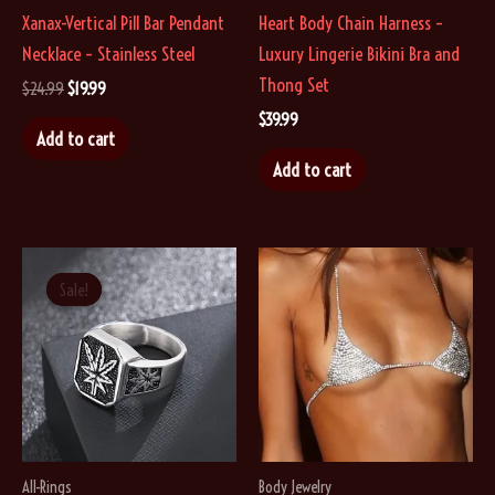
Xanax-Vertical Pill Bar Pendant
Heart Body Chain Harness –
product
product
Necklace – Stainless Steel
Luxury Lingerie Bikini Bra and
page
page
Thong Set
Original
Current
$
24.99
$
19.99
price
price
$
39.99
was:
is:
Add to cart
$24.99.
$19.99.
Add to cart
Sale!
Sale!
All-Rings
Body Jewelry