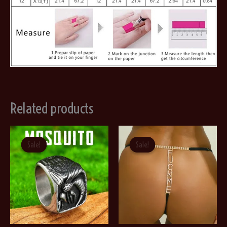
Related products
Sale!
Sale!
Sale!
Sale!