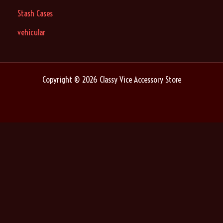
Stash Cases
vehicular
Copyright © 2026 Classy Vice Accessory Store