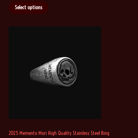
i
Select options
c
e
r
a
n
g
e
:
$
2
1
.
4
6
t
h
r
o
u
g
h
2025 Memento Mori High Quality Stainless Steel Ring
$