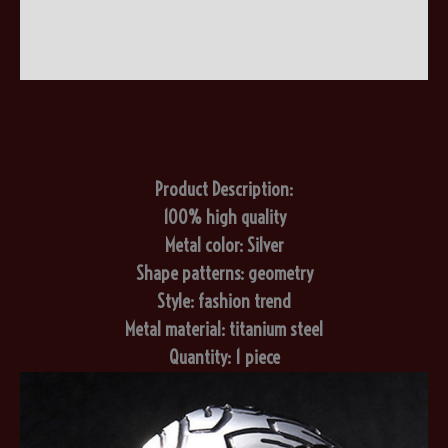
Additional information
Reviews (0)
Product Description:
100% high quality
Metal color: Silver
Shape patterns: geometry
Style: fashion trend
Metal material: titanium steel
Quantity: 1 piece