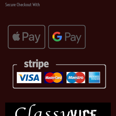
on
Secure Checkout With
the
product
page