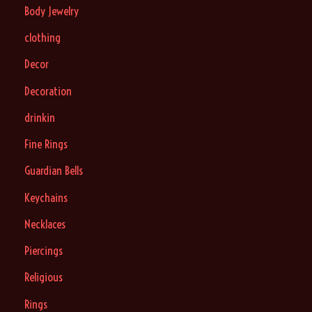
Body Jewelry
clothing
Decor
Decoration
drinkin
Fine Rings
Guardian Bells
Keychains
Necklaces
Piercings
Religious
Rings