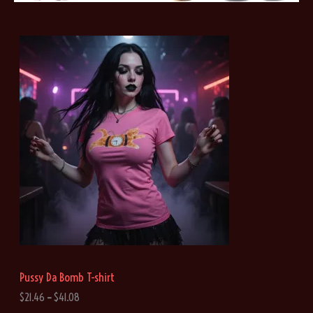
Pussy Da Bomb T-shirt
P
$
21.46
–
$
41.08
r