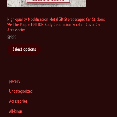
u
g
h
High-quality Modification Metal 3D Stereoscopic Car Stickers
$
We The People EDITION Body Decoration Scratch Cover Car
1
9
Accessories
.
$
19.99
9
9
Select options
jewelry
Uncategorized
Accessories
All-Rings