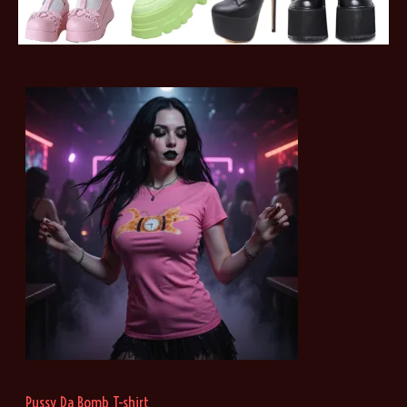
Pussy Da Bomb T-shirt