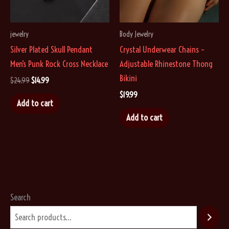
chosen
on
on
the
jewelry
Body Jewelry
the
product
Silver Plated Skull Pendant
Crystal Underwear Chains –
product
page
Men’s Punk Rock Cross Necklace
Adjustable Rhinestone Thong
page
Bikini
Original
Current
$
24.99
$
14.99
price
price
$
19.99
was:
is:
Add to cart
$24.99.
$14.99.
Add to cart
Search