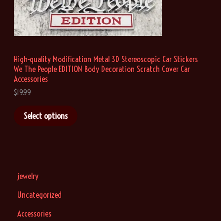
h
r
o
u
g
h
High-quality Modification Metal 3D Stereoscopic Car Stickers
$
We The People EDITION Body Decoration Scratch Cover Car
1
9
Accessories
.
$
19.99
9
9
Select options
jewelry
Uncategorized
Accessories