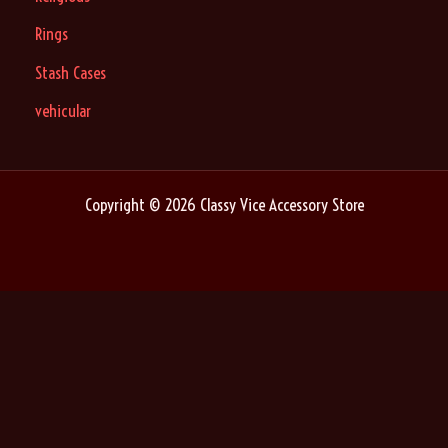
Rings
Stash Cases
vehicular
Copyright © 2026 Classy Vice Accessory Store