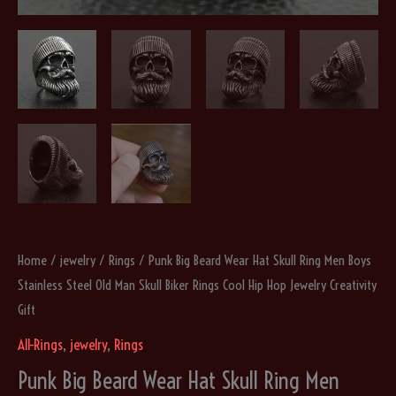
Home
/
jewelry
/
Rings
/ Punk Big Beard Wear Hat Skull Ring Men Boys
Stainless Steel Old Man Skull Biker Rings Cool Hip Hop Jewelry Creativity
Gift
All-Rings
,
jewelry
,
Rings
Punk Big Beard Wear Hat Skull Ring Men