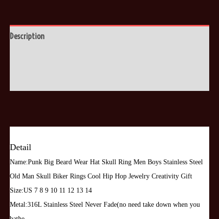
Skull
Ring
Men
Description
Boys
Additional information
Stainless
Steel
Reviews (0)
Old
Man
Skull
Biker
Rings
Detail
Cool
Name:Punk Big Beard Wear Hat Skull Ring Men Boys Stainless Steel
Hip
Old Man Skull Biker Rings Cool Hip Hop Jewelry Creativity Gift
Hop
Size:US 7 8 9 10 11 12 13 14
Jewelry
Metal:316L Stainless Steel Never Fade(no need take down when you
Creativity
bathe