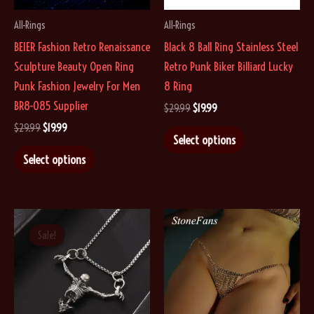
on
All-Rings
All-Rings
the
BEIER Fashion Retro Renaissance
Black 8 Ball Ring Stainless Steel
product
Sculpture Beauty Open Ring
Retro Punk Biker Billiard Lucky
page
Punk Fashion Jewelry For Men
8 Ring
BR8-085 Supplier
Original
Current
$
29.99
$
19.99
price
price
Original
Current
$
29.99
$
19.99
This
was:
is:
Select options
price
price
$29.99.
$19.99.
This
product
was:
is:
Select options
$29.99.
$19.99.
product
has
has
multiple
multiple
variants.
variants.
The
Sale!
Sale!
The
options
options
may
may
be
be
chosen