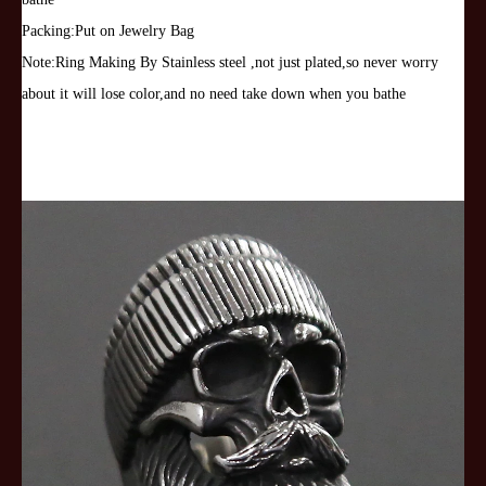
Gift
Packing:Put on Jewelry Bag
quantity
Note:Ring Making By Stainless steel ,not just plated,so never worry
about it will lose color,and no need take down when you bathe