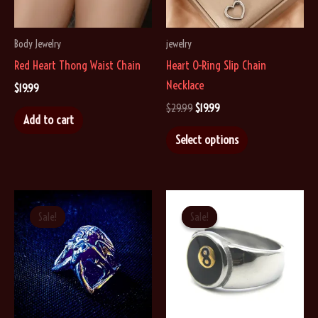
Body Jewelry
jewelry
Red Heart Thong Waist Chain
Heart O-Ring Slip Chain
Necklace
$
19.99
Original
Current
$
29.99
$
19.99
Add to cart
price
price
This
was:
is:
Select options
$29.99.
$19.99.
product
has
multiple
variants.
Sale!
Sale!
Sale!
Sale!
The
options
may
be
chosen