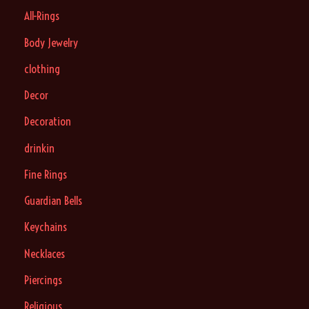
All-Rings
Body Jewelry
clothing
Decor
Decoration
drinkin
Fine Rings
Guardian Bells
Keychains
Necklaces
Piercings
Religious