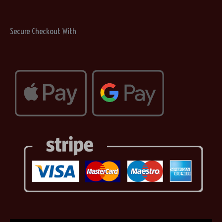
Secure Checkout With