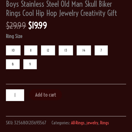
Boys Stainless Steel Old Man Skull Biker
Rings Cool Hip Hop Jewelry Creativity Gift
Original
Current
$
29.99
$
19.99
price
price
Ring Size
was:
is:
$29.99.
$19.99.
10
11
12
13
14
7
8
9
Punk
Add to cart
Big
Beard
Wear
SKU:
3256801213693567
Categories:
All-Rings
,
jewelry
,
Rings
Hat