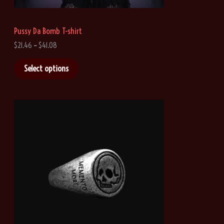
Pussy Da Bomb T-shirt
P
$
21.46
–
$
41.08
r
i
Select options
c
e
r
a
n
g
e
:
$
2
1
.
4
6
t
h