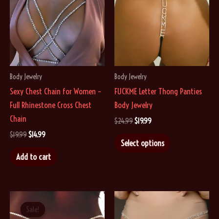
Body Jewelry
Body Jewelry
Sexy Chest Chain for Women –
FUCKME Letter Thong Panties
Full Rhinestone Cross Chest
Body Jewelry
Chain
Original
Current
$
24.99
$
19.99
price
price
Original
Current
$
19.99
$
14.99
This
was:
is:
Select options
price
price
$24.99.
$19.99.
product
was:
is:
Add to cart
$19.99.
$14.99.
has
multiple
variants.
The
Sale!
Sale!
options