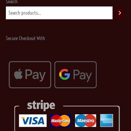
may
Search
be
chosen
on
the
Secure Checkout With
product
page