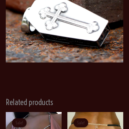
Related products
Sale!
Sale!
Sale!
Sale!