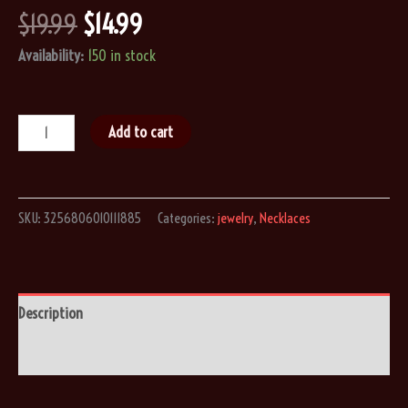
Original
Current
$
19.99
$
14.99
price
price
Availability:
150 in stock
was:
is:
$19.99.
$14.99.
Stainless
Add to cart
Steel
Steampunk
Coffin
SKU:
3256806010111885
Categories:
jewelry
,
Necklaces
Romantic
Skeleton
Pendant
Necklace
Description
quantity
Reviews (0)