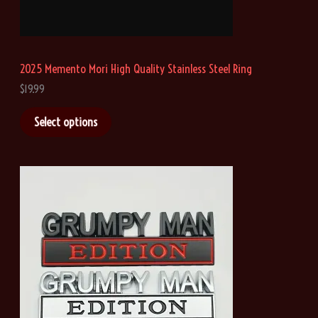
r
o
u
g
h
2025 Memento Mori High Quality Stainless Steel Ring
$
4
$
19.99
1
.
Select options
0
8