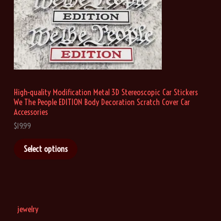
9
9
t
h
r
o
u
g
h
High-quality Modification Metal 3D Stereoscopic Car Stickers
$
We The People EDITION Body Decoration Scratch Cover Car
1
9
Accessories
.
$
19.99
9
9
Select options
jewelry