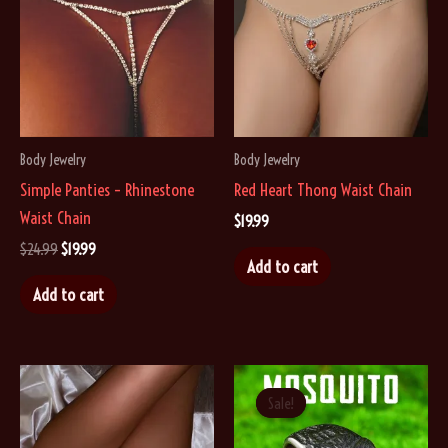
may
be
chosen
on
the
Body Jewelry
Body Jewelry
product
Simple Panties – Rhinestone
Red Heart Thong Waist Chain
page
Waist Chain
$
19.99
Original
Current
$
24.99
$
19.99
Add to cart
price
price
was:
is:
Add to cart
$24.99.
$19.99.
Sale!
Sale!