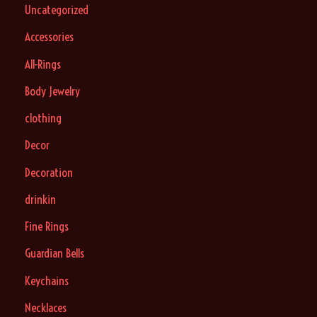
Uncategorized
Accessories
All-Rings
Body Jewelry
clothing
Decor
Decoration
drinkin
Fine Rings
Guardian Bells
Keychains
Necklaces