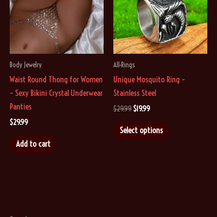
Body Jewelry
All-Rings
Waist Round Thong for Women
Unique Mosquito Ring –
– Sexy Bikini Crystal Underwear
Stainless Steel
Panties
Original
Current
$
29.99
$
19.99
price
price
$
29.99
This
was:
is:
Select options
$29.99.
$19.99.
product
Add to cart
has
multiple
variants.
The
options