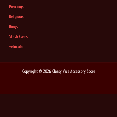
Piercings
Religious
Rings
Stash Cases
vehicular
Copyright © 2026 Classy Vice Accessory Store