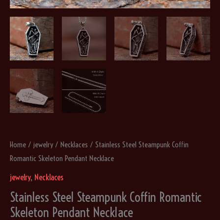
Home
/
jewelry
/
Necklaces
/ Stainless Steel Steampunk Coffin
Romantic Skeleton Pendant Necklace
jewelry
,
Necklaces
Stainless Steel Steampunk Coffin Romantic
Skeleton Pendant Necklace